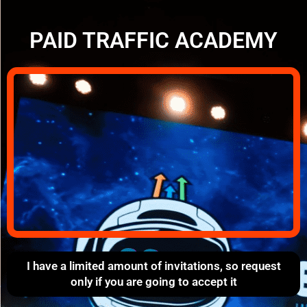
PAID TRAFFIC ACADEMY
I have a limited amount of invitations, so request
only if you are going to accept it