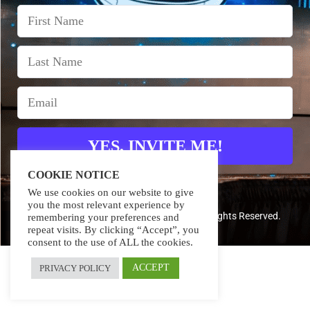
YES, INVITE ME!
COOKIE NOTICE
We use cookies on our website to give
you the most relevant experience by
Copyright 2024 – TerraDigita FZ-LLC – All Rights Reserved.
remembering your preferences and
repeat visits. By clicking “Accept”, you
consent to the use of ALL the cookies.
ACCEPT
PRIVACY POLICY